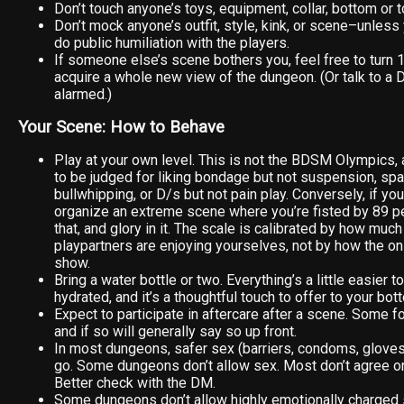
Don’t touch anyone’s toys, equipment, collar, bottom or 
Don’t mock anyone’s outfit, style, kink, or scene–unless
do public humiliation with the players.
If someone else’s scene bothers you, feel free to turn
acquire a whole new view of the dungeon. (Or talk to a D
alarmed.)
Your Scene: How to Behave
Play at your own level. This is not the BDSM Olympics, 
to be judged for liking bondage but not suspension, spa
bullwhipping, or D/s but not pain play. Conversely, if yo
organize an extreme scene where you’re fisted by 89 pe
that, and glory in it. The scale is calibrated by how muc
playpartners are enjoying yourselves, not by how the on
show.
Bring a water bottle or two. Everything’s a little easier 
hydrated, and it’s a thoughtful touch to offer to your bot
Expect to participate in aftercare after a scene. Some fo
and if so will generally say so up front.
In most dungeons, safer sex (barriers, condoms, gloves)
go. Some dungeons don’t allow sex. Most don’t agree on 
Better check with the DM.
Some dungeons don’t allow highly emotionally charged