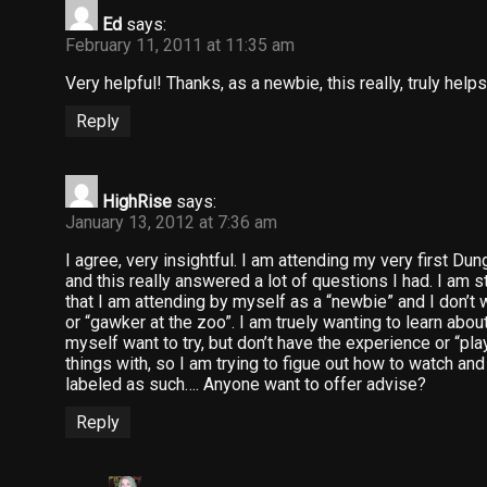
Ed
says:
February 11, 2011 at 11:35 am
Very helpful! Thanks, as a newbie, this really, truly helps
Reply
HighRise
says:
January 13, 2012 at 7:36 am
I agree, very insightful. I am attending my very first D
and this really answered a lot of questions I had. I am s
that I am attending by myself as a “newbie” and I don’t 
or “gawker at the zoo”. I am truely wanting to learn about 
myself want to try, but don’t have the experience or “pla
things with, so I am trying to figue out how to watch and
labeled as such…. Anyone want to offer advise?
Reply