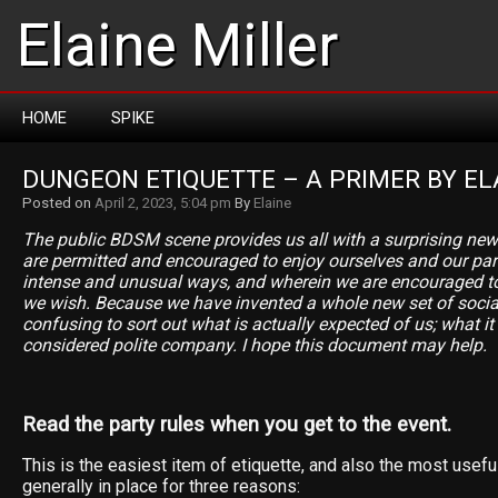
Elaine Miller
HOME
SPIKE
DUNGEON ETIQUETTE – A PRIMER BY EL
Posted on
April 2, 2023, 5:04 pm
By
Elaine
The public BDSM scene provides us all with a surprising ne
are permitted and encouraged to enjoy ourselves and our partn
intense and unusual ways, and wherein we are encouraged to
we wish. Because we have invented a whole new set of social
confusing to sort out what is actually expected of us; what it
considered polite company. I hope this document may help.
Read the party rules when you get to the event.
This is the easiest item of etiquette, and also the most usefu
generally in place for three reasons: