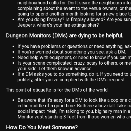
neighbourhood calls for. Don’t scare the neighbours into
complaining about the event to the venue owners, or th
going to spend another month looking for a new place to
Are you doing fireplay? Is fireplay allowed? Are you sur
Jeepers, where’s your fire extinguisher?
Dungeon Monitors (DMs) are dying to be helpful.
If you have problems or questions or need anything, as
If you’re worried about something you see, ask a DM.
Need help with equipment, or need to know if you can 
Is your scene complicated, crazy, scary to others, or 
your side. Let them know in advance.
If a DM asks you to do something, do it. If you need to ap
politely, after you’ve complied with the DM’s request.
This point of etiquette is for the DMs of the world:
Be aware that it’s easy for a DM to look like a cop or a 
in the middle of a good time. Both are a buzzkill. Take 
social impact. Yeah, I’m talking to you, big hairy man in
Monitor vest standing 3 feet from those women who are
How Do You Meet Someone?