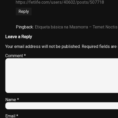
https://fetlife.com/users/40602/posts/507718
Reply
Pingback:
Etiqueta básica na Masmorra – Temet Noctis
Leave a Reply
Your email address will not be published.
Required fields ar
Comment
*
Name
*
Email
*