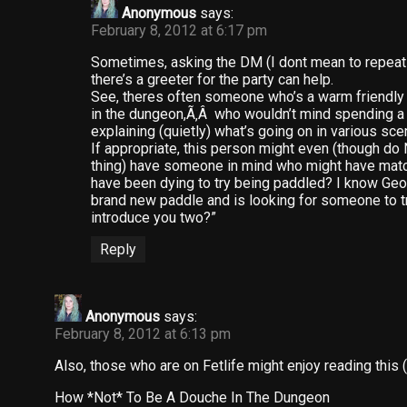
Anonymous
says:
February 8, 2012 at 6:17 pm
Sometimes, asking the DM (I dont mean to repeat 
there’s a greeter for the party can help.
See, theres often someone who’s a warm friendly 
in the dungeon,Ã‚Â who wouldn’t mind spending a b
explaining (quietly) what’s going on in various sce
If appropriate, this person might even (though d
thing) have someone in mind who might have match
have been dying to try being paddled? I know Geor
brand new paddle and is looking for someone to try
introduce you two?”
Reply
Anonymous
says:
February 8, 2012 at 6:13 pm
Also, those who are on Fetlife might enjoy reading this 
How *Not* To Be A Douche In The Dungeon