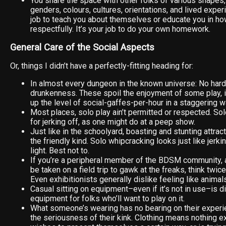
You share the space with other folks of various shapes, a
genders, colours, cultures, orientations, and lived experi
job to teach you about themselves or educate you in h
respectfully. It’s your job to do your own homework.
General Care of the Social Aspects
Or, things I didn’t have a perfectly-fitting heading for:
In almost every dungeon in the known universe: No hard
drunkenness. These spoil the enjoyment of some play, 
up the level of social-gaffes-per-hour in a staggering w
Most places, solo play ain’t permitted or respected. So
for jerking off, as one might do at a peep show.
Just like in the schoolyard, boasting and stunting attract
the friendly kind. Solo whipcracking looks just like jerkin
light. Best not to.
If you’re a peripheral member of the BDSM community, a
be taken on a field trip to gawk at the freaks, think twic
Even exhibitionists generally dislike feeling like animal
Casual sitting on equipment–even if it’s not in use–is 
equipment for folks who’ll want to play on it.
What someone’s wearing has no bearing on their experien
the seriousness of their kink. Clothing means nothing e