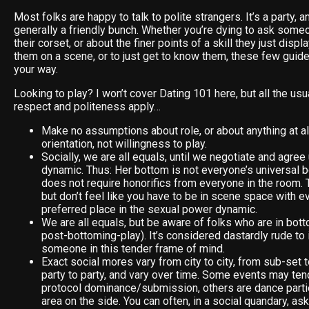
Most folks are happy to talk to polite strangers. It’s a party, a
generally a friendly bunch. Whether you’re dying to ask some
their corset, or about the finer points of a skill they just disp
them on a scene, or to just get to know them, these few guid
your way.
Looking to play? I won’t cover Dating 101 here, but all the usu
respect and politeness apply…
Make no assumptions about role, or about anything at al
orientation, not willingness to play.
Socially, we are all equals, until we negotiate and agre
dynamic. Thus: Her bottom is not everyone’s universal b
does not require honorifics from everyone in the room. T
but don’t feel like you have to be in scene space with 
preferred place in the sexual power dynamic.
We are all equals, but be aware of folks who are in bo
post-bottoming-play). It’s considered dastardly rude to 
someone in this tender frame of mind.
Exact social mores vary from city to city, from sub-set 
party to party, and vary over time. Some events may te
protocol dominance/submission, others are dance part
area on the side. You can often, in a social quandary, 