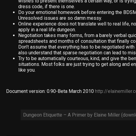
wishes to present themselves a certain way, or is tryin
dress code, if there is one.
Do your emotional homework before entering the BDS
Unresolved issues are so damn messy.
Online experience does not translate well to real life, n
apply in a real life dungeon.
Negotiation takes many forms, from a barely verbal quick
spreadsheets and months of consultation that finally co
Don’t assume that everything has to be negotiated with 
also understand that sparse negotiation can lead to mi
Try to be automatically courteous, kind, and give the bene
situations. Most folks are just trying to get along and 
like you.
Document version: 0.90-Beta March 2010
http://elainemiller
Dungeon Etiquette – A Primer by Elaine Miller (down