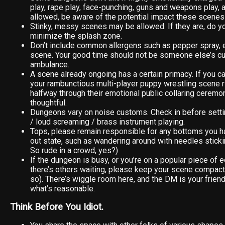
play, rape play, face-punching, guns and weapons play, a
allowed, be aware of the potential impact these scenes
Stinky, messy scenes may be allowed. If they are, do yo
minimize the splash zone.
Don’t include common allergens such as pepper spray, et
scene. Your good time should not be someone else’s cue
ambulance.
A scene already ongoing has a certain primacy. If you c
your rambunctious multi-player puppy wrestling scene r
halfway through their emotional public collaring ceremony
thoughtful.
Dungeons vary on noise customs. Check in before settin
/ loud screaming / brass instrument playing.
Tops, please remain responsible for any bottoms you ha
out state, such as wandering around with needles sticki
So rude in a crowd, yes?)
If the dungeon is busy, or you’re on a popular piece of
there’s others waiting, please keep your scene compact 
so). There’s wiggle room here, and the DM is your friend 
what’s reasonable.
Think Before You Idiot.