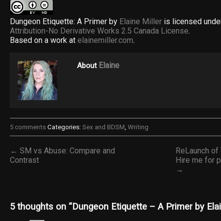
Dungeon Etiquette: A Primer by
Elaine Miller
is licensed unde
Attribution-No Derivative Works 2.5 Canada License
.
Based on a work at
elainemiller.com
.
Elaine
About
5 comments
Categories:
Sex and BDSM
,
Writing
← SM vs Abuse: Compare and
ReLaunch of
Contrast
Hire me for 
→
5 thoughts on “
Dungeon Etiquette – A Primer by Elai