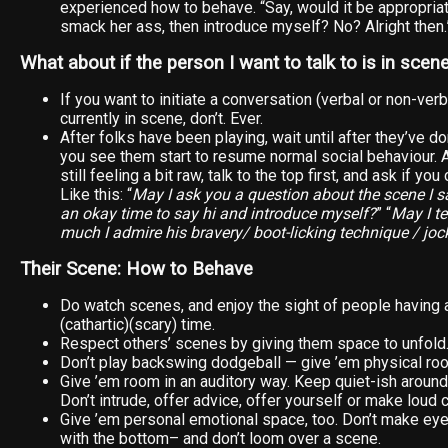
experienced how to behave. “Say, would it be appropriat
smack her ass, then introduce myself? No? Alright then.
What about if the person I want to talk to is in scen
If you want to initiate a conversation (verbal or non-ve
currently in scene, don’t. Ever.
After folks have been playing, wait until after they’ve do
you see them start to resume normal social behaviour.
still feeling a bit raw, talk to the top first, and ask if yo
Like this: “
May I ask you a question about the scene I 
an okay time to say hi and introduce myself?
” “
May I t
much I admire his bravery/ boot-licking technique / joc
Their Scene: How to Behave
Do watch scenes, and enjoy the sight of people having 
(cathartic)(scary) time.
Respect others’ scenes by giving them space to unfold
Don’t play backswing dodgeball — give ’em physical ro
Give ’em room in an auditory way. Keep quiet-ish around
Don’t intrude, offer advice, offer yourself or make lou
Give ’em personal emotional space, too. Don’t make eye
with the bottom– and don’t loom over a scene.