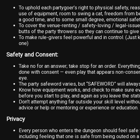
To uphold each partygoer’s right to physical safety, rea
use of equipment, room to swing a cat, freedom from be
a good time, and to some small degree, emotional safet
To cover the venue-renting / safety-loving / legal-issue
butts of the party throwers so they can continue to give 
To make rule-givers feel powerful and in control. (Just k
one)
Safety and Consent:
Take no for an answer; take stop for an order. Everythi
done with consent — even play that appears non-consens
eye.
The party safeword varies, but “SAFEWORD” will alway
Know how equipment works, and check to make sure eve
before you start to play, and again as you leave the stati
Don’t attempt anything far outside your skill level withou
advice or help or mentoring or experience or education.
Privacy
Every person who enters the dungeon should feel safe 
including feeling that one is safe from being outed on a