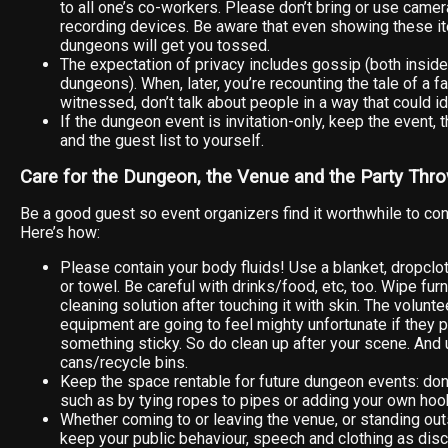
to all one’s co-workers. Please don’t bring or use camer
recording devices. Be aware that even showing these i
dungeons will get you tossed.
The expectation of privacy includes gossip (both inside
dungeons). When, later, you’re recounting the tale of a 
witnessed, don’t talk about people in a way that could i
If the dungeon event is invitation-only, keep the event, t
and the guest list to yourself.
Care for the Dungeon, the Venue and the Party Thr
Be a good guest so event organizers find it worthwhile to cont
Here’s how:
Please contain your body fluids! Use a blanket, dropcloth
or towel. Be careful with drinks/food, etc, too. Wipe fur
cleaning solution after touching it with skin. The volun
equipment are going to feel mighty unfortunate if they p
something sticky. So do clean up after your scene. And 
cans/recycle bins.
Keep the space rentable for future dungeon events: don
such as by tying ropes to pipes or adding your own hoo
Whether coming to or leaving the venue, or standing ou
keep your public behaviour, speech and clothing as disc