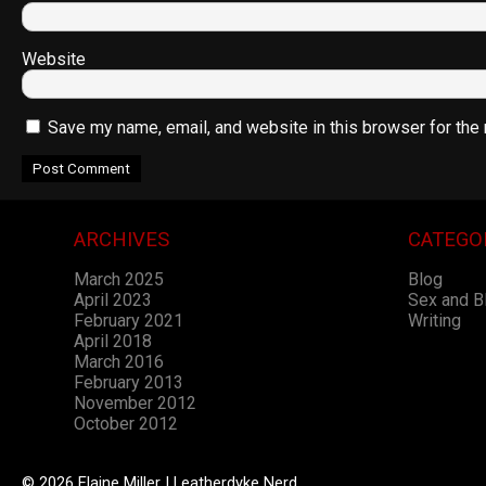
Website
Save my name, email, and website in this browser for the
ARCHIVES
CATEGO
March 2025
Blog
April 2023
Sex and 
February 2021
Writing
April 2018
March 2016
February 2013
November 2012
October 2012
© 2026 Elaine Miller | Leatherdyke Nerd.