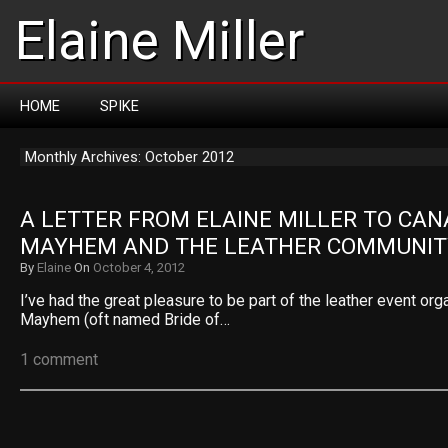
Elaine Miller
HOME
SPIKE
Monthly Archives: October 2012
A LETTER FROM ELAINE MILLER TO CAN
MAYHEM AND THE LEATHER COMMUNIT
By
Elaine
On
October 4, 2012
I’ve had the great pleasure to be part of the leather event or
Mayhem (oft named Bride of…
1 comment