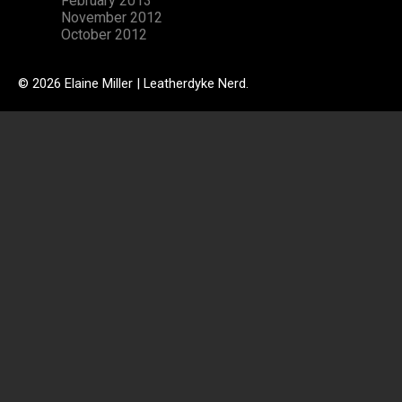
February 2013
November 2012
October 2012
© 2026 Elaine Miller | Leatherdyke Nerd.