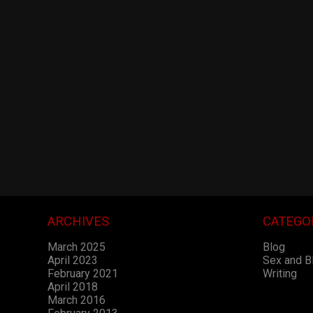
ARCHIVES
CATEGO
March 2025
Blog
April 2023
Sex and 
February 2021
Writing
April 2018
March 2016