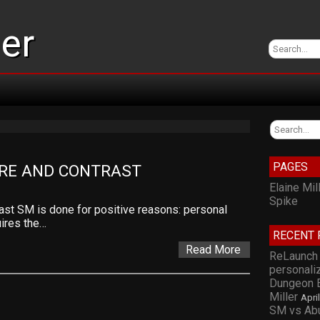
ler
PAGES
ARE AND CONTRAST
Elaine Mil
Spike
st SM is done for positive reasons: personal
uires the…
RECENT 
Read More
ReLaunch 
personali
Dungeon E
Miller
Apri
SM vs Abu