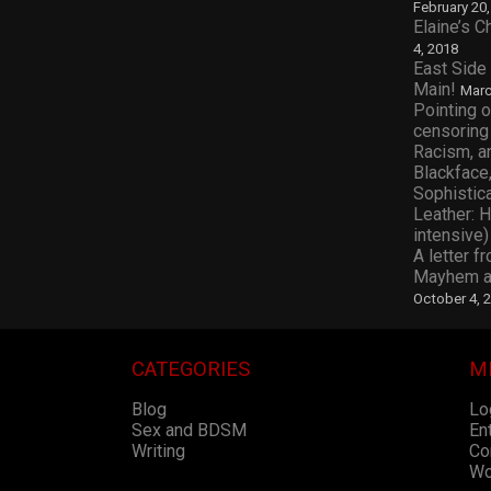
February 20
Elaine’s 
4, 2018
East Side
Main!
Marc
Pointing o
censoring
Racism, a
Blackface,
Sophistic
Leather: 
intensive)
A letter f
Mayhem an
October 4, 
CATEGORIES
M
Blog
Lo
Sex and BDSM
En
Writing
Co
Wo