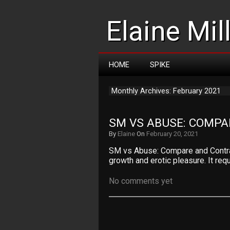
Elaine Mil
HOME
SPIKE
Monthly Archives: February 2021
SM VS ABUSE: COMP
By
Elaine
On
February 20, 2021
SM vs Abuse: Compare and Contra
growth and erotic pleasure. It req
No comments yet