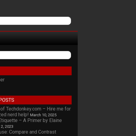
ler
POSTS
of Techdonkey.com – Hire me for
zed nerd help!
March 10, 2025
tiquette – A Primer by Elaine
l 2, 2023
se: Compare and Contrast