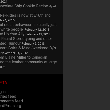
, 2021
Chocolate Chip Cookie Recipe
April
 Re-Rides is now at E16th and
h 24, 2016
ut racist behaviour is actually just
 white people.
February 12, 2013
nd Up Your Ally
February 11, 2013
 Racist Stereotyping and other
ated Humour
February 5, 2013
Heart, Spirit & Mind (weekend D/s
November 14, 2012
rom Elaine Miller to Canadian
d the leather community at large
2012
ETA
g in
tries feed
mments feed
rdPress.org