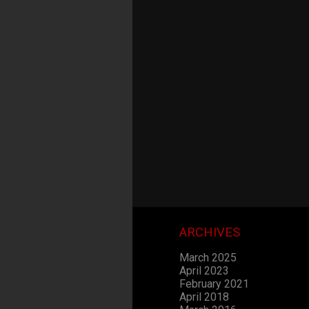
ARCHIVES
March 2025
April 2023
February 2021
April 2018