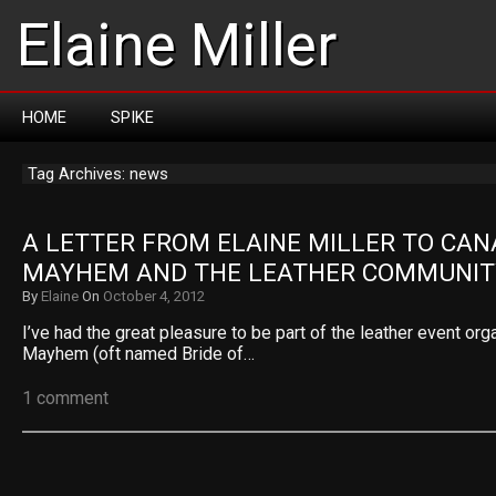
Elaine Miller
HOME
SPIKE
Tag Archives: news
A LETTER FROM ELAINE MILLER TO CAN
MAYHEM AND THE LEATHER COMMUNIT
By
Elaine
On
October 4, 2012
I’ve had the great pleasure to be part of the leather event or
Mayhem (oft named Bride of…
1 comment