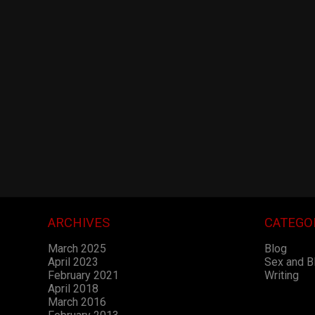
ARCHIVES
CATEGO
March 2025
Blog
April 2023
Sex and 
February 2021
Writing
April 2018
March 2016