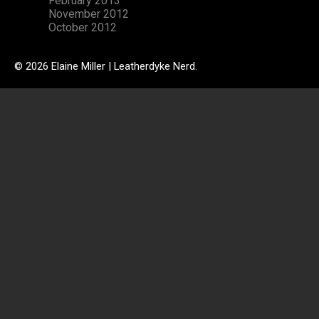
February 2013
November 2012
October 2012
© 2026 Elaine Miller | Leatherdyke Nerd.